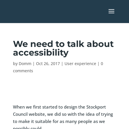
We need to talk about
accessibility
by
Domm
|
Oct 26, 2017
|
User experience
|
0
comments
When we first started to design the Stockport
Council website, we did so with the idea of trying
to make it suitable for as many people as we
possibly could.