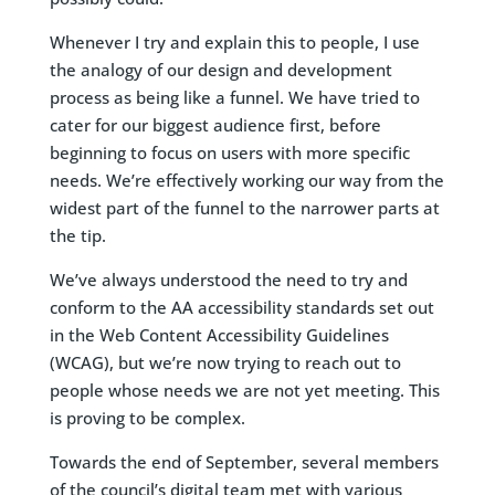
Whenever I try and explain this to people, I use
the analogy of our design and development
process as being like a funnel. We have tried to
cater for our biggest audience first, before
beginning to focus on users with more specific
needs. We’re effectively working our way from the
widest part of the funnel to the narrower parts at
the tip.
We’ve always understood the need to try and
conform to the AA accessibility standards set out
in the Web Content Accessibility Guidelines
(WCAG), but we’re now trying to reach out to
people whose needs we are not yet meeting. This
is proving to be complex.
Towards the end of September, several members
of the council’s digital team met with various