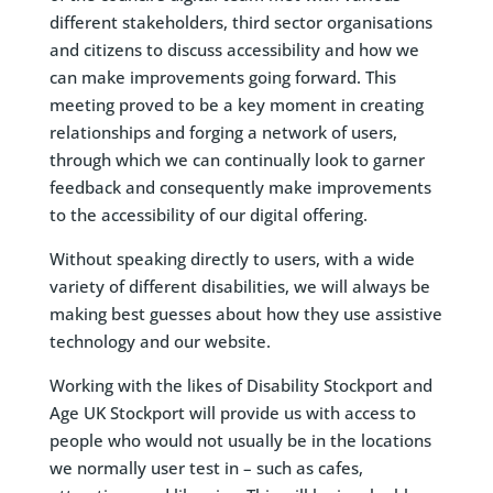
different stakeholders, third sector organisations
and citizens to discuss accessibility and how we
can make improvements going forward. This
meeting proved to be a key moment in creating
relationships and forging a network of users,
through which we can continually look to garner
feedback and consequently make improvements
to the accessibility of our digital offering.
Without speaking directly to users, with a wide
variety of different disabilities, we will always be
making best guesses about how they use assistive
technology and our website.
Working with the likes of Disability Stockport and
Age UK Stockport will provide us with access to
people who would not usually be in the locations
we normally user test in – such as cafes,