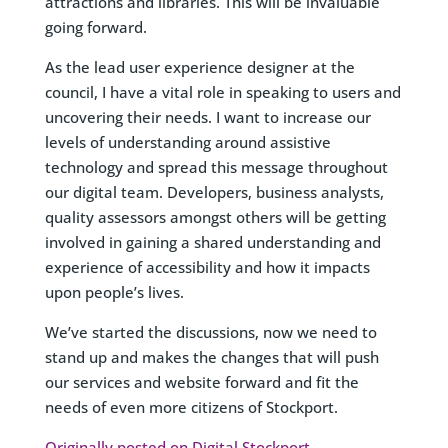
attractions and libraries. This will be invaluable
going forward.
As the lead user experience designer at the
council, I have a vital role in speaking to users and
uncovering their needs. I want to increase our
levels of understanding around assistive
technology and spread this message throughout
our digital team. Developers, business analysts,
quality assessors amongst others will be getting
involved in gaining a shared understanding and
experience of accessibility and how it impacts
upon people’s lives.
We’ve started the discussions, now we need to
stand up and makes the changes that will push
our services and website forward and fit the
needs of even more citizens of Stockport.
Originally posted on Digital Stockport
.