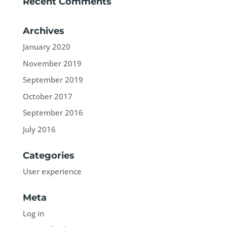
Recent Comments
Archives
January 2020
November 2019
September 2019
October 2017
September 2016
July 2016
Categories
User experience
Meta
Log in