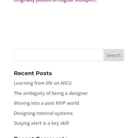
Recent Posts
Learning from life on NICU
The ambiguity of being a designer
Moving into a post MVP world
Designing internal systems
Staying alert is a key skill